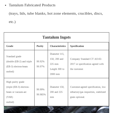
Tantalum Fabricated Products
(trays, lids, tube blanks, hot zone elements, crucibles, discs,
etc.)
Tantalum Ingots
Grade
Purity
Characteristics
Specification
Diameter 115,
Standard grade
150, 200 and
Company Standard СТ АО-02-
(double (EB-2) and triple
99.92%
225 mm
2017 or specification agreed with
(EB-3) electron-beam
99.97%
Length 300 to
the customer.
melted)
2000 mm
High purity grade
(triple (EB-3) electron-
Diameter 150,
Customer-agreed specification, low
99.99%
beam or vacuum-arc
200 and 225
refractory/gas impurities, stabilized
99.985%
(VAR)
mm
grain optional.
melted)