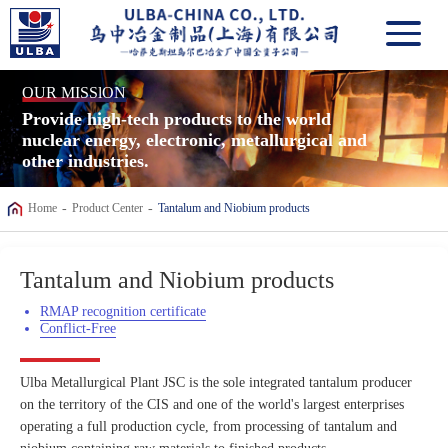
OUR MISSlON
Provide high-tech products to the world
nuclear energy, electronic, metallurgical and
other industries.
-
-
Home
Product Center
Tantalum and Niobium products
Tantalum and Niobium products
RMAP recognition certificate
Conflict-Free
Ulba Metallurgical Plant JSC is the sole integrated tantalum producer
on the territory of the CIS and one of the world's largest enterprises
operating a full production cycle, from processing of tantalum and