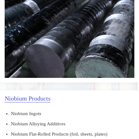
Niobium Products
Niobium Ingots
Niobium Alloying Additives
Niobium Flat-Rolled Products (foil, sheets, plates)