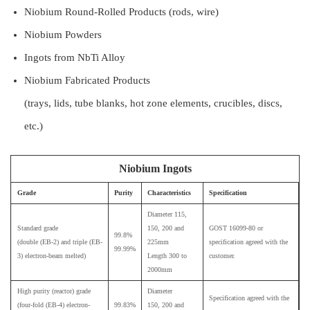
Niobium Round-Rolled Products (rods, wire)
Niobium Powders
Ingots from NbTi Alloy
Niobium Fabricated Products
(trays, lids, tube blanks, hot zone elements, crucibles, discs,
etc.)
Niobium Ingots
Grade
Purity
Characteristics
Specification
Diameter 115,
Standard grade
150, 200 and
GOST 16099-80 or
99.8%
(double (EB-2) and triple (EB-
225mm
specification agreed with the
99.99%
3) electron-beam melted)
Length 300 to
customer.
2000mm
High purity (reactor) grade
Diameter
Specification agreed with the
(four-fold (EB-4) electron-
99.83%
150, 200 and