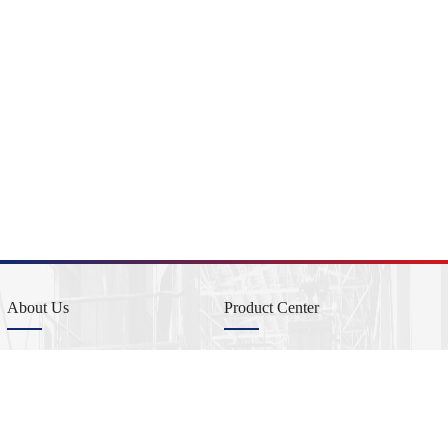
About Us
Product Center
Company Profile
Product Profile
Company Management
Copper-Beryllium master alloys
Sustainable Development
Aluminium-Beryllium master alloys
Beryllium metal