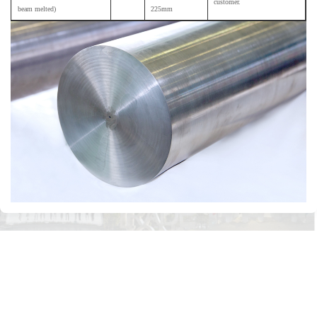
customer.
beam melted)
225mm