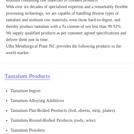
niobium containing raw materials to finished products.
With over six decades of specialized expertise and a remarkably flexible
processing technology, we are capable of handling diverse types of
tantalum and niobium raw materials, even those hard-to-digest, and
thereby produce tantalum with a Ta content of not less than 99.92%.
We supply qualified products as per customer agreed specifications and
deliver them just in time.
Ulba Metallurgical Plant JSC provides the following products to the
world market:
Tantalum Products
Tantalum Ingots
Tantalum Alloying Additives
Tantalum Flat-Rolled Products (foil, sheets, strip, plates)
Tantalum Round-Rolled Products (rods, wire)
Tantalum Powders